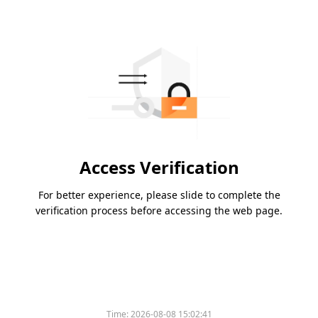
Access Verification
For better experience, please slide to complete the
verification process before accessing the web page.
Time:
2026-08-08 15:02:41