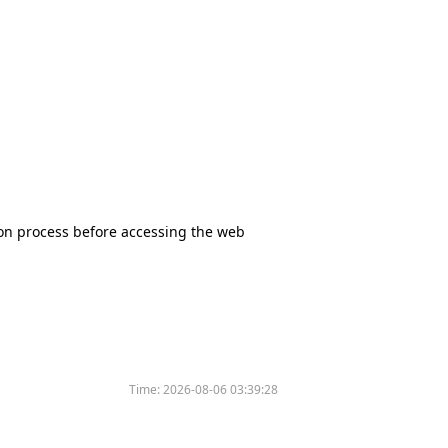
tion process before accessing the web
Time:
2026-08-06 03:39:28