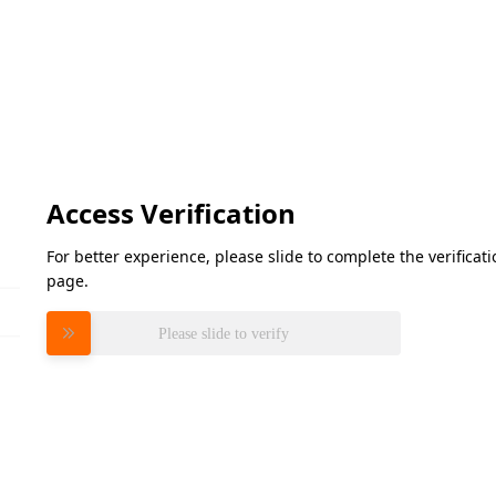
Access Verification
For better experience, please slide to complete the verifica
page.
Please slide to verify