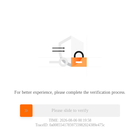
For better experience, please complete the verification process.
Please slide to verify
TIME: 2026-08-06 00:19:58
TraceID: 0a00855417859755982024389e475c