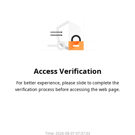
Access Verification
For better experience, please slide to complete the
verification process before accessing the web page.
Time:
2026-08-07 07:37:33