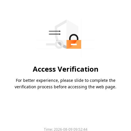
Access Verification
For better experience, please slide to complete the
verification process before accessing the web page.
Time:
2026-08-09 09:52:44