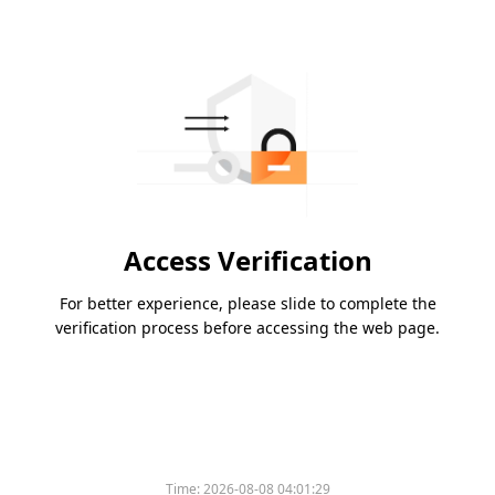
Access Verification
For better experience, please slide to complete the
verification process before accessing the web page.
Time:
2026-08-08 04:01:29