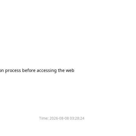
tion process before accessing the web
Time:
2026-08-08 03:28:24