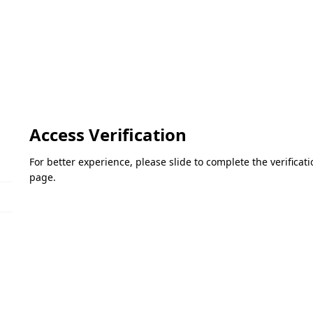
Access Verification
For better experience, please slide to complete the verifica
page.