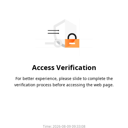
Access Verification
For better experience, please slide to complete the
verification process before accessing the web page.
Time:
2026-08-09 09:33:08