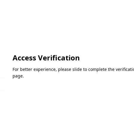
Access Verification
For better experience, please slide to complete the verifica
page.