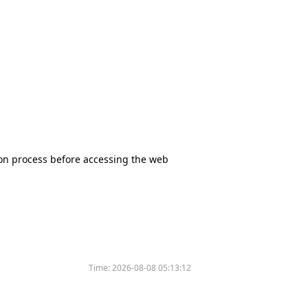
tion process before accessing the web
Time:
2026-08-08 05:13:12