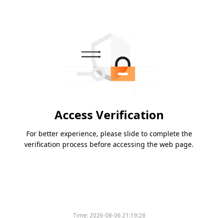
Access Verification
For better experience, please slide to complete the
verification process before accessing the web page.
Time:
2026-08-06 21:19:28