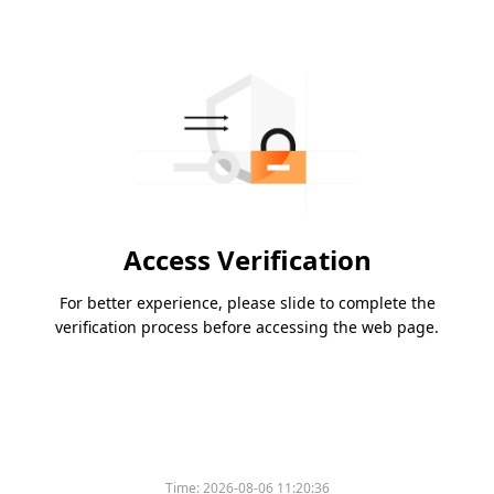
Access Verification
For better experience, please slide to complete the
verification process before accessing the web page.
Time:
2026-08-06 11:20:36