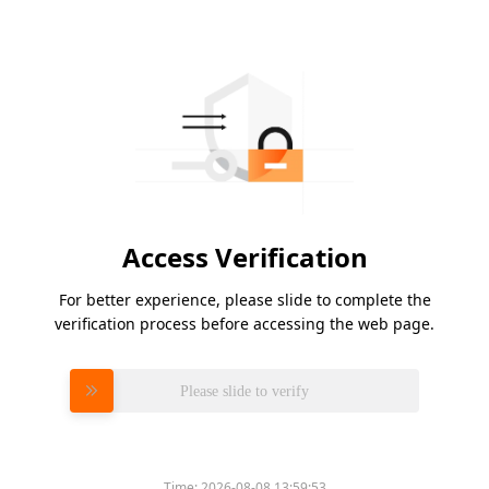
Access Verification
For better experience, please slide to complete the
verification process before accessing the web page.
Please slide to verify
Time:
2026-08-08 13:59:53