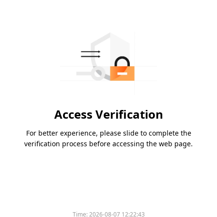
Access Verification
For better experience, please slide to complete the
verification process before accessing the web page.
Time:
2026-08-07 12:22:43