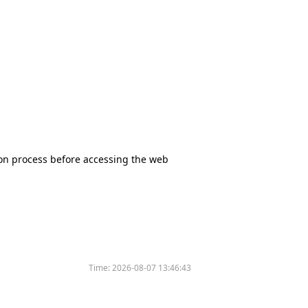
tion process before accessing the web
Time:
2026-08-07 13:46:43