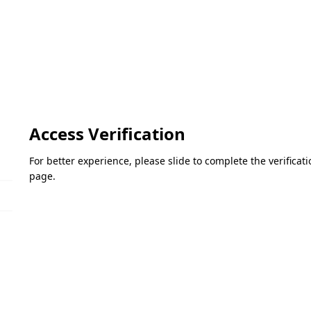
Access Verification
For better experience, please slide to complete the verifica
page.