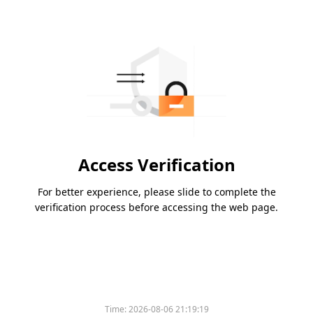
Access Verification
For better experience, please slide to complete the
verification process before accessing the web page.
Time:
2026-08-06 21:19:19