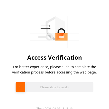
Access Verification
For better experience, please slide to complete the
verification process before accessing the web page.
Please slide to verify
Time:
2026-08-07 15:15:13