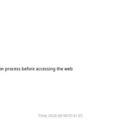
tion process before accessing the web
Time:
2026-08-08 07:41:25