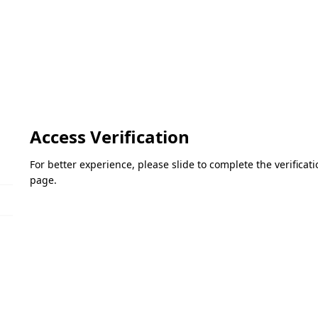
Access Verification
For better experience, please slide to complete the verifica
page.