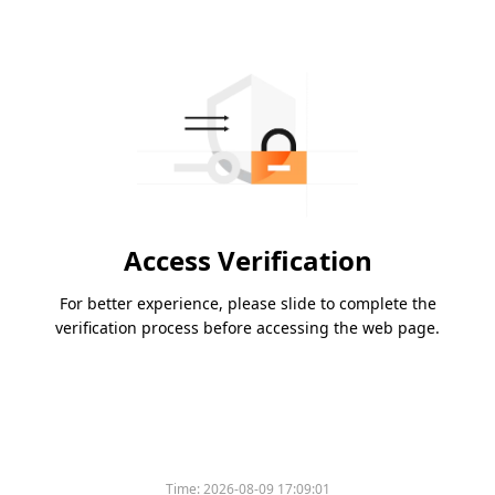
Access Verification
For better experience, please slide to complete the
verification process before accessing the web page.
Time:
2026-08-09 17:09:01