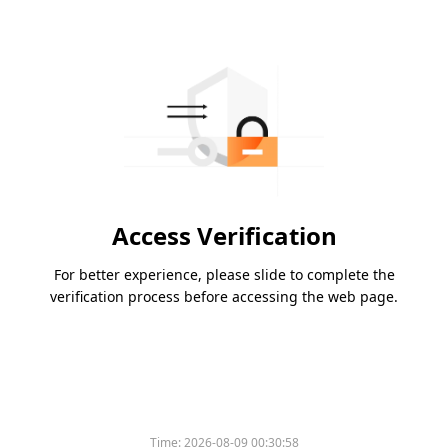
Access Verification
For better experience, please slide to complete the
verification process before accessing the web page.
Time:
2026-08-09 00:30:58