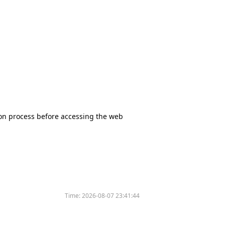
tion process before accessing the web
Time:
2026-08-07 23:41:44