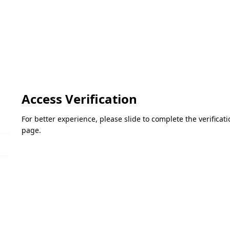
Access Verification
For better experience, please slide to complete the verifica
page.