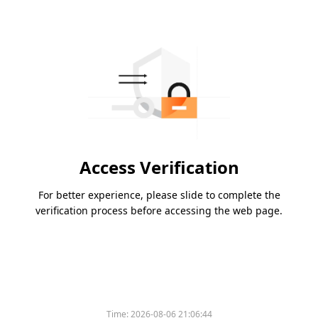
Access Verification
For better experience, please slide to complete the
verification process before accessing the web page.
Time:
2026-08-06 21:06:44