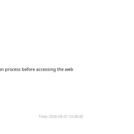
tion process before accessing the web
Time:
2026-08-07 23:38:30