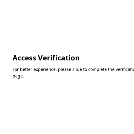
Access Verification
For better experience, please slide to complete the verifica
page.