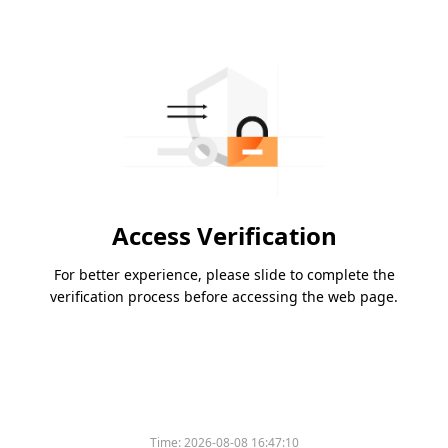
Access Verification
For better experience, please slide to complete the
verification process before accessing the web page.
Time:
2026-08-08 16:47:10