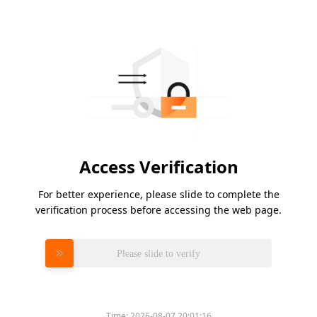
Access Verification
For better experience, please slide to complete the
verification process before accessing the web page.
Please slide to verify
Time:
2026-08-07 20:01:16