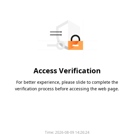
Access Verification
For better experience, please slide to complete the
verification process before accessing the web page.
Time:
2026-08-09 14:26:24