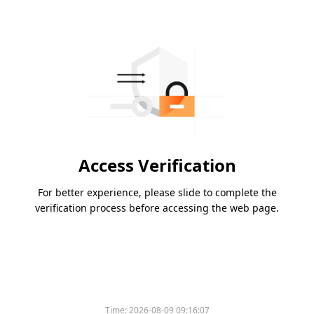
Access Verification
For better experience, please slide to complete the
verification process before accessing the web page.
Time:
2026-08-09 09:16:07