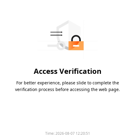
Access Verification
For better experience, please slide to complete the
verification process before accessing the web page.
Time:
2026-08-07 12:20:51