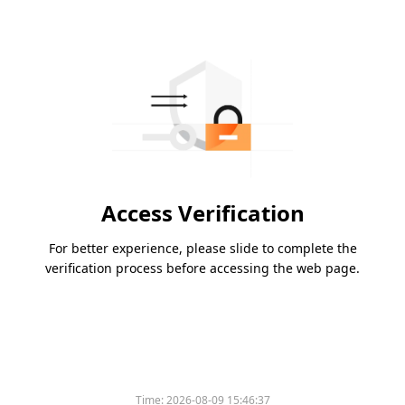
Access Verification
For better experience, please slide to complete the
verification process before accessing the web page.
Time:
2026-08-09 15:46:37