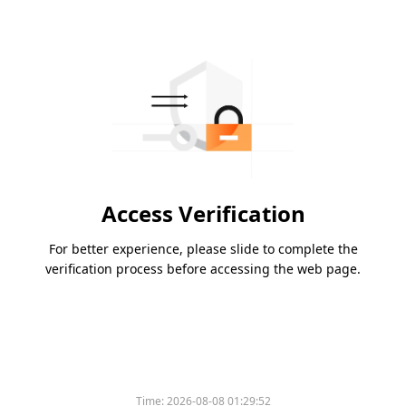
Access Verification
For better experience, please slide to complete the
verification process before accessing the web page.
Time:
2026-08-08 01:29:52