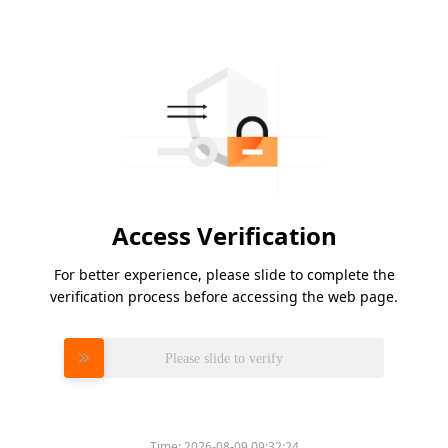
Access Verification
For better experience, please slide to complete the
verification process before accessing the web page.
Please slide to verify
Time:
2026-08-09 09:32:24