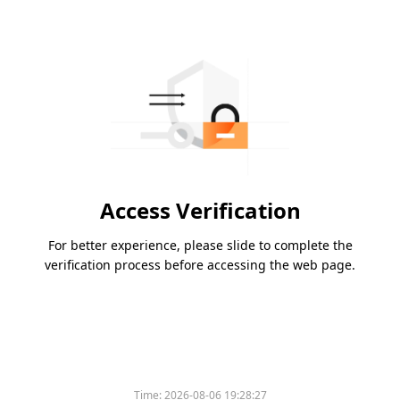
Access Verification
For better experience, please slide to complete the
verification process before accessing the web page.
Time:
2026-08-06 19:28:27