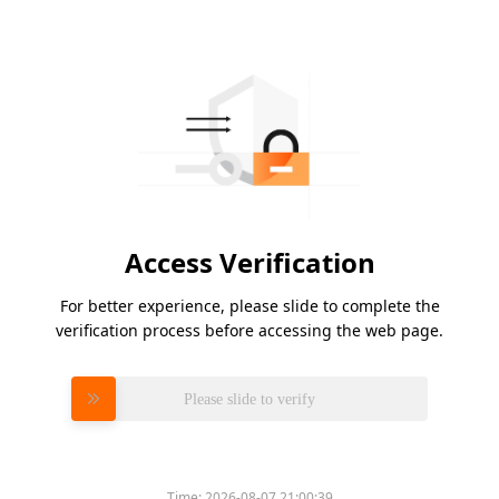
Access Verification
For better experience, please slide to complete the
verification process before accessing the web page.
Please slide to verify
Time:
2026-08-07 21:00:39