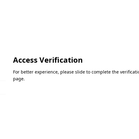
Access Verification
For better experience, please slide to complete the verifica
page.