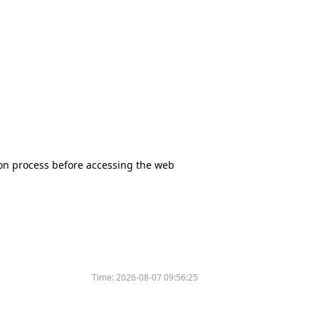
tion process before accessing the web
Time:
2026-08-07 09:56:25