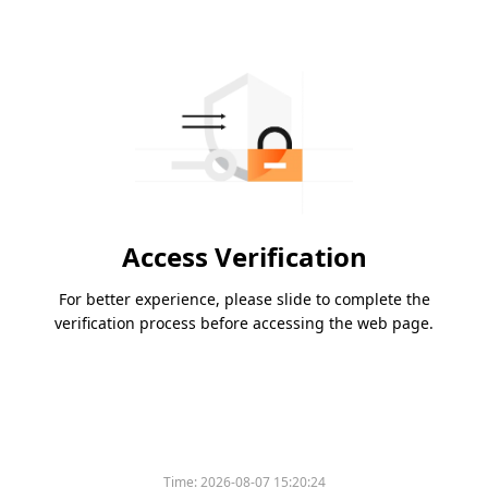
Access Verification
For better experience, please slide to complete the
verification process before accessing the web page.
Time:
2026-08-07 15:20:24