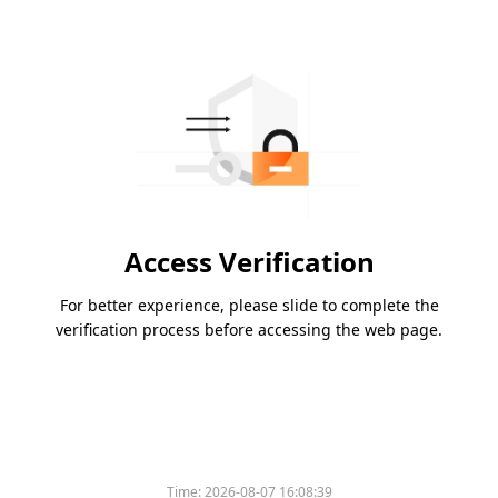
Access Verification
For better experience, please slide to complete the
verification process before accessing the web page.
Time:
2026-08-07 16:08:39