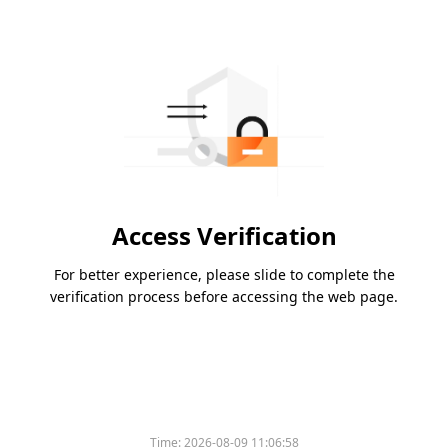
Access Verification
For better experience, please slide to complete the
verification process before accessing the web page.
Time:
2026-08-09 11:06:58