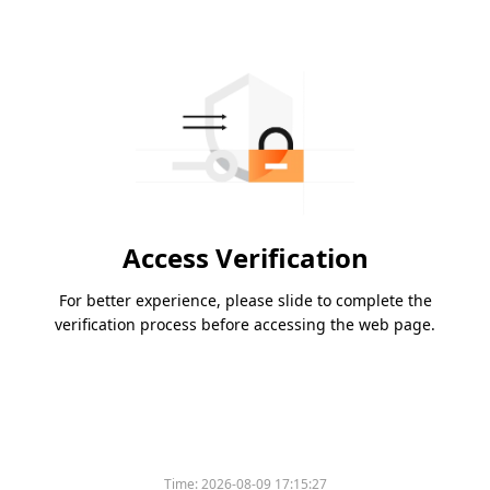
Access Verification
For better experience, please slide to complete the
verification process before accessing the web page.
Time:
2026-08-09 17:15:27