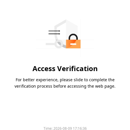
Access Verification
For better experience, please slide to complete the
verification process before accessing the web page.
Time:
2026-08-09 17:16:36