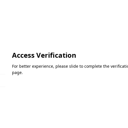
Access Verification
For better experience, please slide to complete the verifica
page.