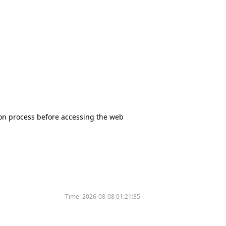
tion process before accessing the web
Time:
2026-08-08 01:21:35