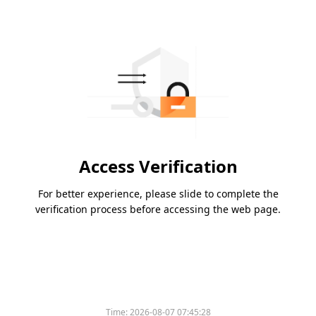
Access Verification
For better experience, please slide to complete the
verification process before accessing the web page.
Time:
2026-08-07 07:45:28