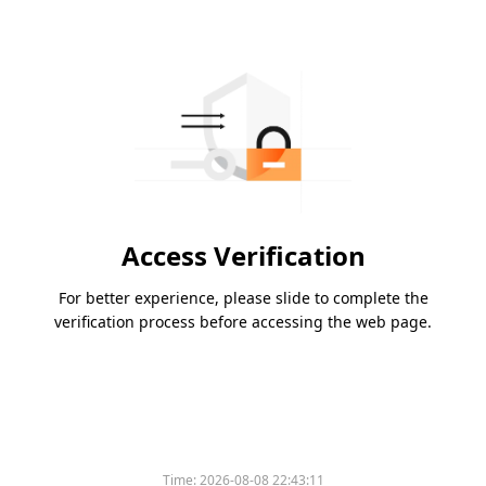
Access Verification
For better experience, please slide to complete the
verification process before accessing the web page.
Time:
2026-08-08 22:43:11