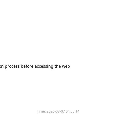
tion process before accessing the web
Time:
2026-08-07 04:55:14