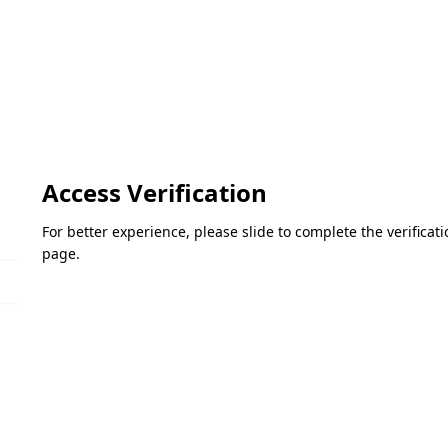
Access Verification
For better experience, please slide to complete the verifica
page.