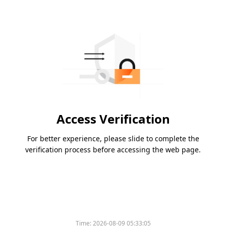
Access Verification
For better experience, please slide to complete the
verification process before accessing the web page.
Time:
2026-08-09 05:33:05