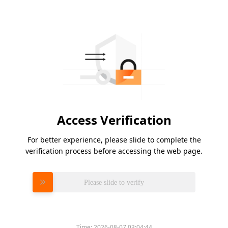
Access Verification
For better experience, please slide to complete the
verification process before accessing the web page.
Please slide to verify
Time:
2026-08-07 03:04:44