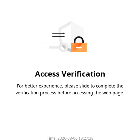
Access Verification
For better experience, please slide to complete the
verification process before accessing the web page.
Time:
2026-08-06 13:27:38