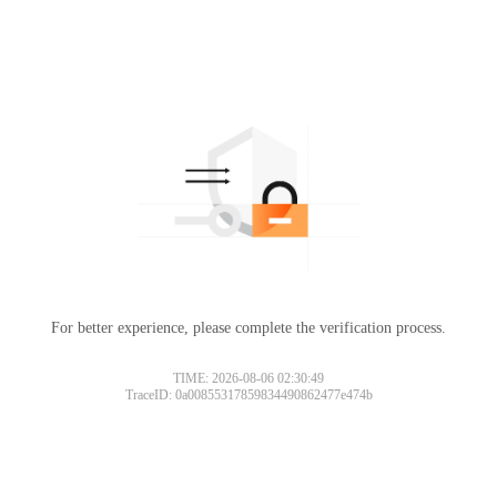
For better experience, please complete the verification process.
TIME: 2026-08-06 02:30:49
TraceID: 0a00855317859834490862477e474b