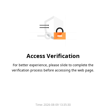
Access Verification
For better experience, please slide to complete the
verification process before accessing the web page.
Time:
2026-08-09 13:35:30