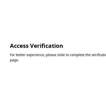
Access Verification
For better experience, please slide to complete the verifica
page.