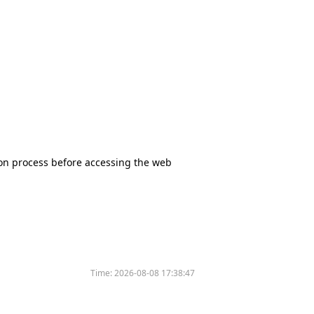
tion process before accessing the web
Time:
2026-08-08 17:38:47