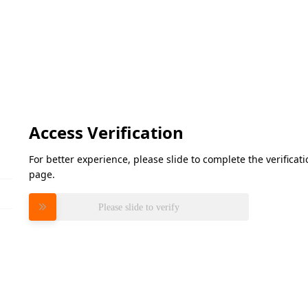
Access Verification
For better experience, please slide to complete the verifica
page.
Please slide to verify