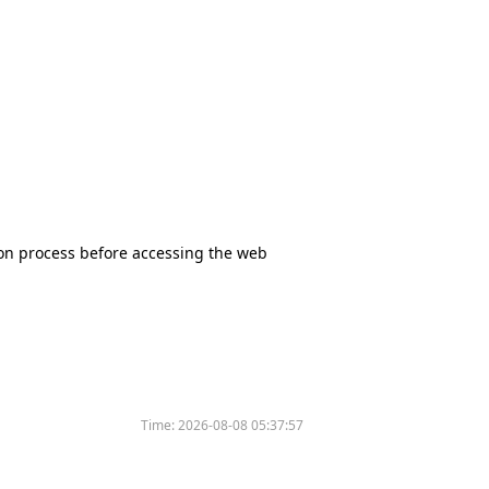
tion process before accessing the web
Time:
2026-08-08 05:37:57