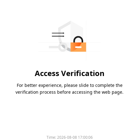
Access Verification
For better experience, please slide to complete the
verification process before accessing the web page.
Time:
2026-08-08 17:00:06